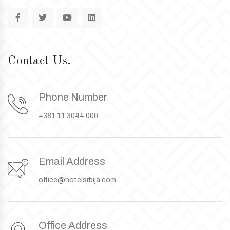
Contact Us.
Phone Number
+381 11 3044 000
Email Address
office@hotelsrbija.com
Office Address