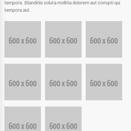
tempora. Blanditiis soluta mollitia dolorem aut corrupti qui
tempora aut.