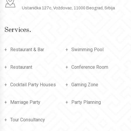
Ustanička 127c, Voždovac, 11000 Beograd, Srbija
Services.
Restaurant & Bar
Swimming Pool
Restaurant
Conference Room
Cocktail Party Houses
Gaming Zone
Marriage Party
Party Planning
Tour Consultancy