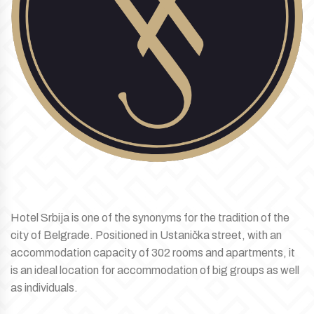
Hotel Srbija is one of the synonyms for the tradition of the
city of Belgrade. Positioned in Ustanička street, with an
accommodation capacity of 302 rooms and apartments, it
is an ideal location for accommodation of big groups as well
as individuals.