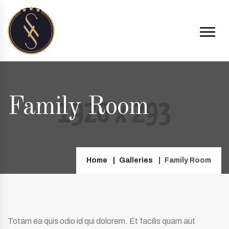
Family Room
Home
Galleries
Family Room
Totam ea quis odio id qui dolorem. Et facilis quam aut