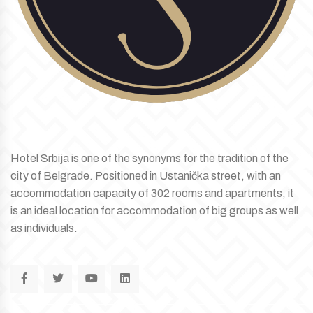
Hotel Srbija is one of the synonyms for the tradition of the
city of Belgrade. Positioned in Ustanička street, with an
accommodation capacity of 302 rooms and apartments, it
is an ideal location for accommodation of big groups as well
as individuals.