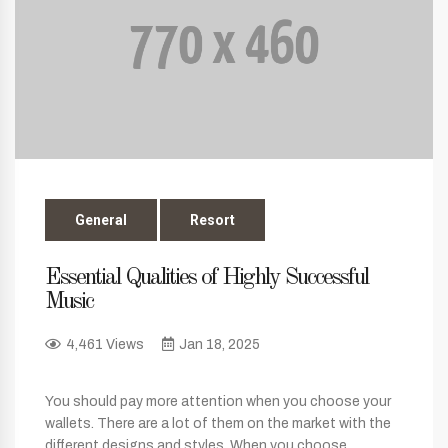
General
Resort
Essential Qualities of Highly Successful
Music
4,461 Views
Jan 18, 2025
You should pay more attention when you choose your
wallets. There are a lot of them on the market with the
different designs and styles. When you choose