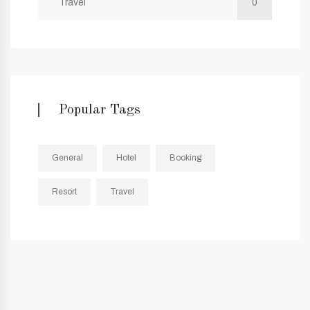
Travel
0
Popular Tags
General
Hotel
Booking
Resort
Travel