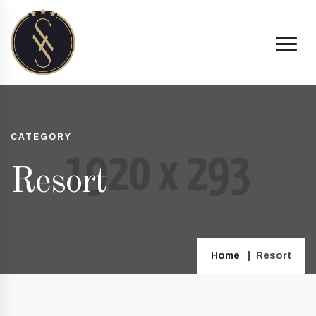
CATEGORY
Resort
Home
Resort