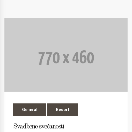
General
Resort
Svadbene svečanosti