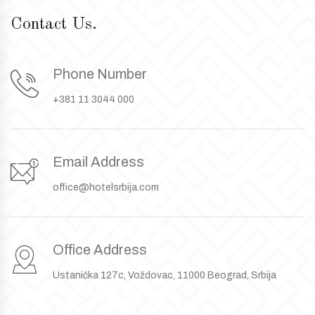
Contact Us.
Phone Number
+381 11 3044 000
Email Address
office@hotelsrbija.com
Office Address
Ustanička 127c, Voždovac, 11000 Beograd, Srbija