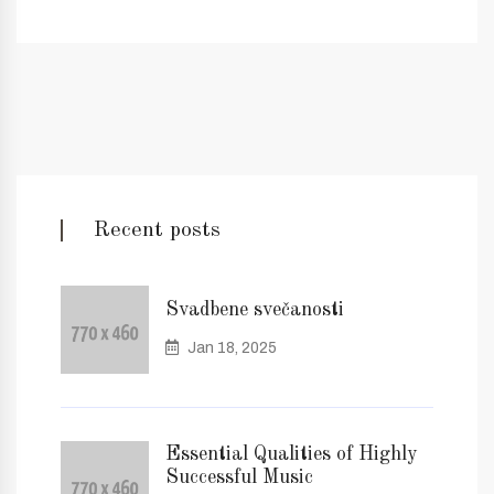
Recent posts
Svadbene svečanosti
Jan 18, 2025
Essential Qualities of Highly
Successful Music