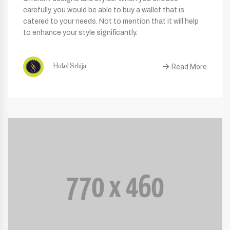
carefully, you would be able to buy a wallet that is
catered to your needs. Not to mention that it will help
to enhance your style significantly.
Read More
Hotel Srbija