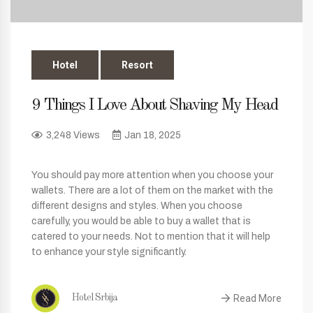
Hotel
Resort
9 Things I Love About Shaving My Head
3,248 Views
Jan 18, 2025
You should pay more attention when you choose your
wallets. There are a lot of them on the market with the
different designs and styles. When you choose
carefully, you would be able to buy a wallet that is
catered to your needs. Not to mention that it will help
to enhance your style significantly.
Read More
Hotel Srbija