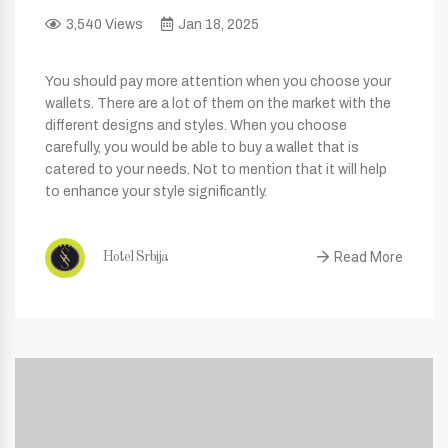
3,540 Views
Jan 18, 2025
You should pay more attention when you choose your
wallets. There are a lot of them on the market with the
different designs and styles. When you choose
carefully, you would be able to buy a wallet that is
catered to your needs. Not to mention that it will help
to enhance your style significantly.
Read More
Hotel Srbija