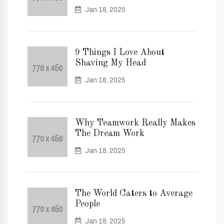
Jan 18, 2025
9 Things I Love About
Shaving My Head
Jan 18, 2025
Why Teamwork Really Makes
The Dream Work
Jan 18, 2025
The World Caters to Average
People
Jan 18, 2025