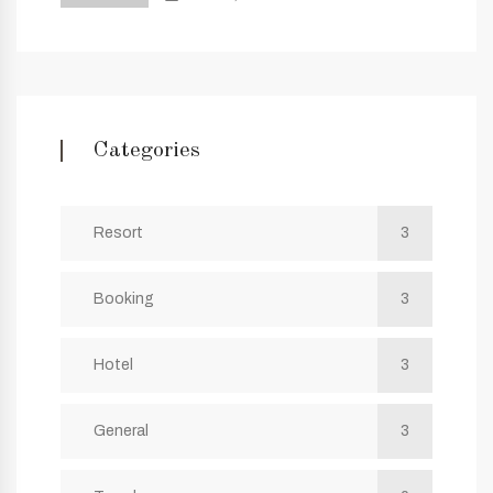
Categories
Resort
3
Booking
3
Hotel
3
General
3