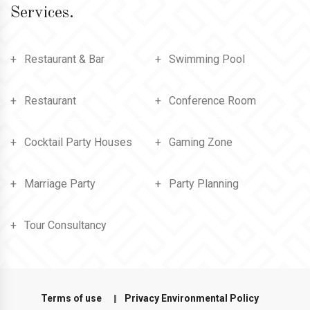
Services.
Restaurant & Bar
Swimming Pool
Restaurant
Conference Room
Cocktail Party Houses
Gaming Zone
Marriage Party
Party Planning
Tour Consultancy
Terms of use
Privacy Environmental Policy