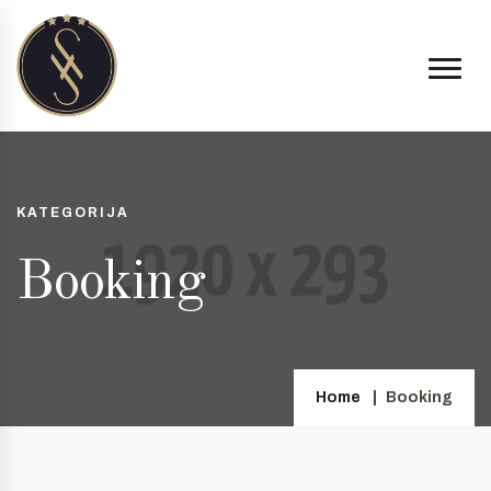
KATEGORIJA
Booking
Home
Booking