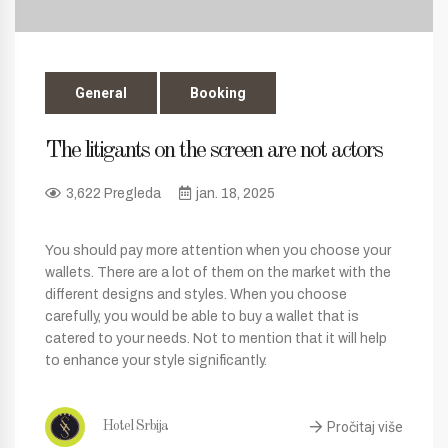
General
Booking
The litigants on the screen are not actors
3,622 Pregleda
jan. 18, 2025
You should pay more attention when you choose your
wallets. There are a lot of them on the market with the
different designs and styles. When you choose
carefully, you would be able to buy a wallet that is
catered to your needs. Not to mention that it will help
to enhance your style significantly.
Pročitaj više
Hotel Srbija