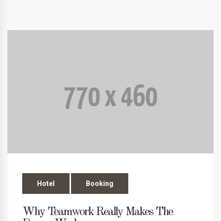
Hotel
Booking
Why Teamwork Really Makes The