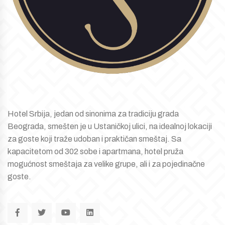
Hotel Srbija, jedan od sinonima za tradiciju grada
Beograda, smešten je u Ustaničkoj ulici, na idealnoj lokaciji
za goste koji traže udoban i praktičan smeštaj. Sa
kapacitetom od 302 sobe i apartmana, hotel pruža
mogućnost smeštaja za velike grupe, ali i za pojedinačne
goste.