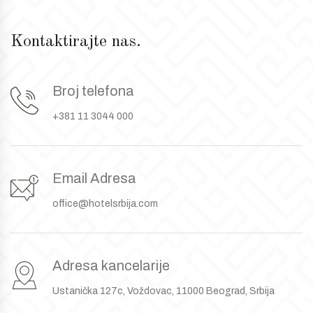
Kontaktirajte nas.
Broj telefona
+381 11 3044 000
Email Adresa
office@hotelsrbija.com
Adresa kancelarije
Ustanička 127c, Voždovac, 11000 Beograd, Srbija