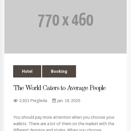
Hotel
Booking
The World Caters to Average People
2,921 Pregleda
jan. 18, 2025
You should pay more attention when you choose your
wallets. There are a lot of them on the market with the
different designs and styles. When you choose