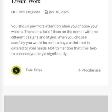
Dream Work
3,592 Pregleda
jan. 18, 2025
You should pay more attention when you choose your
wallets. There are a lot of them on the market with the
different designs and styles. When you choose
carefully, you would be able to buy a wallet that is
catered to your needs. Not to mention that it will help
to enhance your style significantly.
Pročitaj više
Hotel Srbija