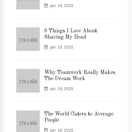
jan. 18, 2025
9 Things I Love About
Shaving My Head
jan. 18, 2025
Why Teamwork Really Makes
The Dream Work
jan. 18, 2025
The World Caters to Average
People
jan. 18, 2025