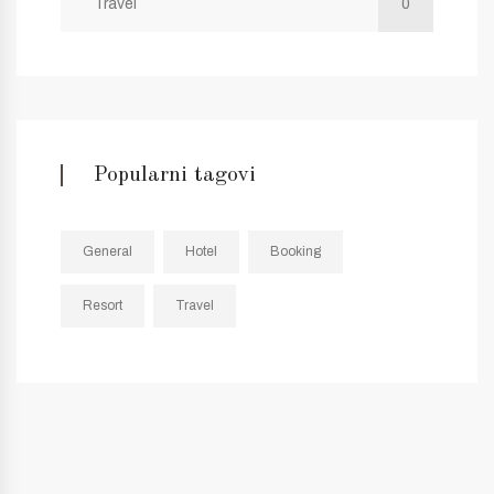
Travel
0
Popularni tagovi
General
Hotel
Booking
Resort
Travel