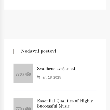
Nedavni postovi
Svadbene svečanosti
jan. 18, 2025
Essential Qualities of Highly
Successful Music