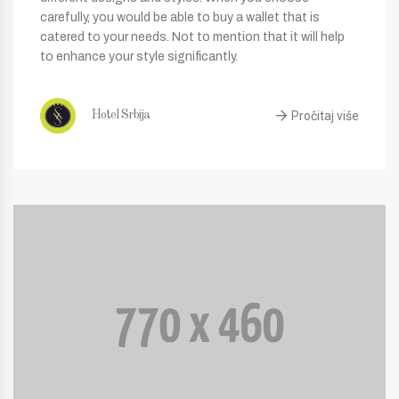
carefully, you would be able to buy a wallet that is
catered to your needs. Not to mention that it will help
to enhance your style significantly.
Pročitaj više
Hotel Srbija