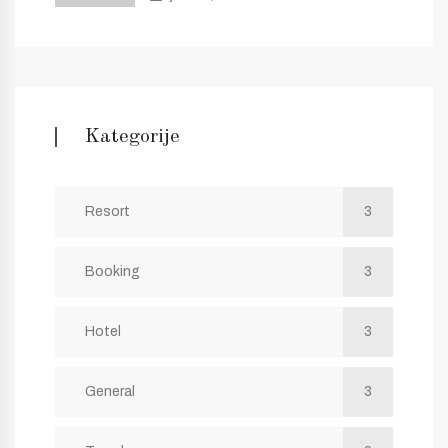
Kategorije
Resort
3
Booking
3
Hotel
3
General
3