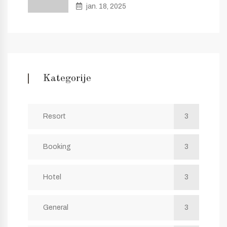
jan. 18, 2025
Kategorije
Resort
3
Booking
3
Hotel
3
General
3