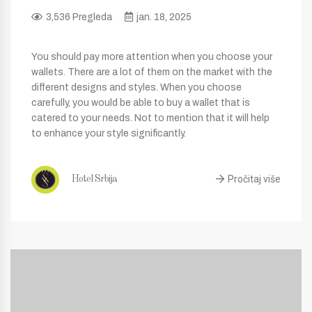
3,536 Pregleda
jan. 18, 2025
You should pay more attention when you choose your
wallets. There are a lot of them on the market with the
different designs and styles. When you choose
carefully, you would be able to buy a wallet that is
catered to your needs. Not to mention that it will help
to enhance your style significantly.
Pročitaj više
Hotel Srbija