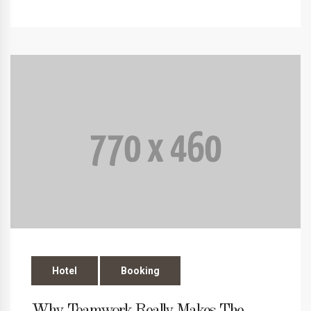
Hotel
Booking
Why Teamwork Really Makes The