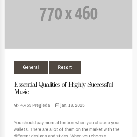
General
Resort
Essential Qualities of Highly Successful
Music
4,453 Pregleda
jan. 18, 2025
You should pay more attention when you choose your
wallets. There are a lot of them on the market with the
different designs and styles. When you choose