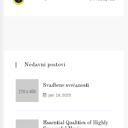
Nedavni postovi
Svadbene svečanosti
jan. 18, 2025
Essential Qualities of Highly