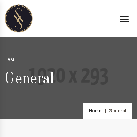
TAG
General
Home
General