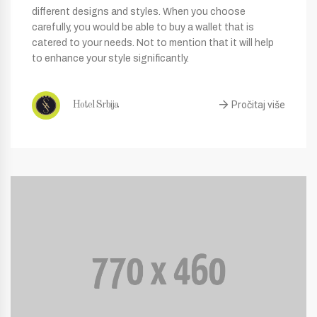
different designs and styles. When you choose
carefully, you would be able to buy a wallet that is
catered to your needs. Not to mention that it will help
to enhance your style significantly.
Pročitaj više
Hotel Srbija