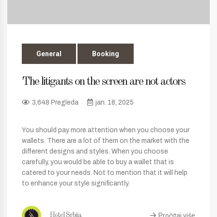
General
Booking
The litigants on the screen are not actors
3,648 Pregleda
jan. 18, 2025
You should pay more attention when you choose your
wallets. There are a lot of them on the market with the
different designs and styles. When you choose
carefully, you would be able to buy a wallet that is
catered to your needs. Not to mention that it will help
to enhance your style significantly.
Pročitaj više
Hotel Srbija