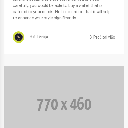
carefully, you would be able to buy a wallet that is
catered to your needs. Not to mention that it will help
to enhance your style significantly.
Pročitaj više
Hotel Srbija