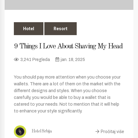
Hotel
Resort
9 Things I Love About Shaving My Head
3,241 Pregleda
jan. 18, 2025
You should pay more attention when you choose your
wallets. There are a lot of them on the market with the
different designs and styles. When you choose
carefully, you would be able to buy a wallet that is
catered to your needs. Not to mention that it will help
to enhance your style significantly.
Pročitaj više
Hotel Srbija