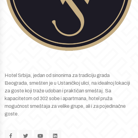
Hotel Srbija, jedan od sinonima za tradiciju grada
Beograda, smešten je u Ustaničkoj ulici, na idealnoj lokaciji
za goste koji traže udoban i praktičan smeštaj. Sa
kapacitetom od 302 sobe i apartmana, hotel pruža
mogućnost smeštaja za velike grupe, ali i za pojedinačne
goste.