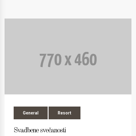
General
Resort
Svadbene svečanosti