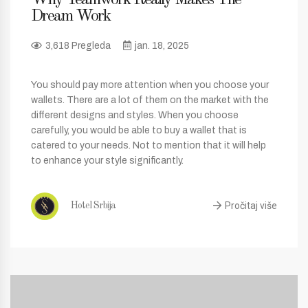
Dream Work
3,618 Pregleda
jan. 18, 2025
You should pay more attention when you choose your
wallets. There are a lot of them on the market with the
different designs and styles. When you choose
carefully, you would be able to buy a wallet that is
catered to your needs. Not to mention that it will help
to enhance your style significantly.
Pročitaj više
Hotel Srbija