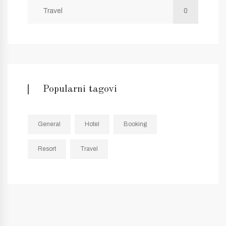
Travel
0
Popularni tagovi
General
Hotel
Booking
Resort
Travel