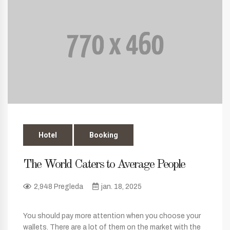
Hotel
Booking
The World Caters to Average People
2,948 Pregleda
jan. 18, 2025
You should pay more attention when you choose your
wallets. There are a lot of them on the market with the