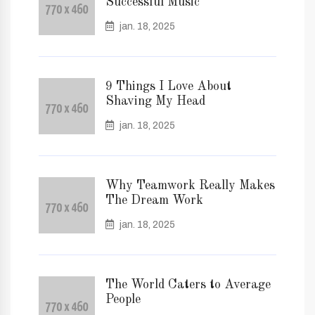
Successful Music
jan. 18, 2025
9 Things I Love About
Shaving My Head
jan. 18, 2025
Why Teamwork Really Makes
The Dream Work
jan. 18, 2025
The World Caters to Average
People