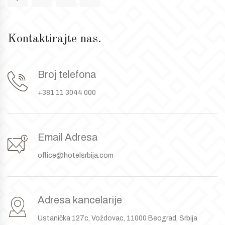
Kontaktirajte nas.
Broj telefona
+381 11 3044 000
Email Adresa
office@hotelsrbija.com
Adresa kancelarije
Ustanička 127c, Voždovac, 11000 Beograd, Srbija