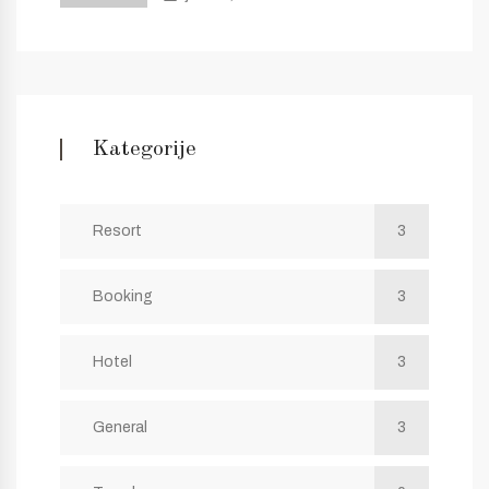
Kategorije
Resort
3
Booking
3
Hotel
3
General
3