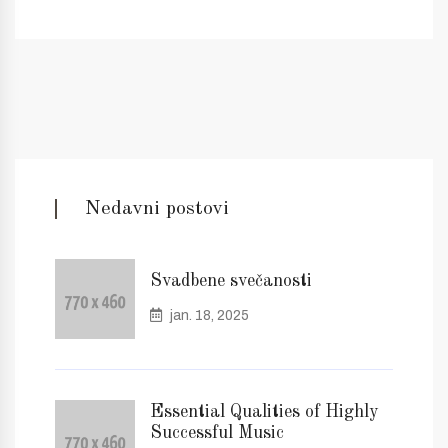
Nedavni postovi
Svadbene svečanosti
jan. 18, 2025
Essential Qualities of Highly
Successful Music