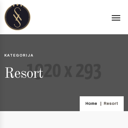
KATEGORIJA
Resort
Home
Resort