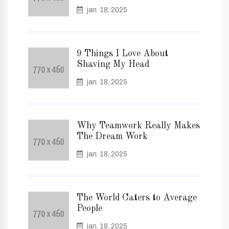
jan. 18, 2025
9 Things I Love About
Shaving My Head
jan. 18, 2025
Why Teamwork Really Makes
The Dream Work
jan. 18, 2025
The World Caters to Average
People
jan. 18, 2025