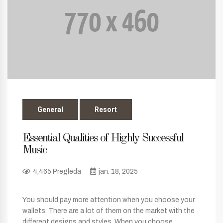
General
Resort
Essential Qualities of Highly Successful
Music
4,465 Pregleda
jan. 18, 2025
You should pay more attention when you choose your
wallets. There are a lot of them on the market with the
different designs and styles. When you choose