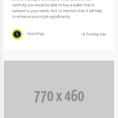
carefully, you would be able to buy a wallet that is
catered to your needs. Not to mention that it will help
to enhance your style significantly.
Pročitaj više
Hotel Srbija