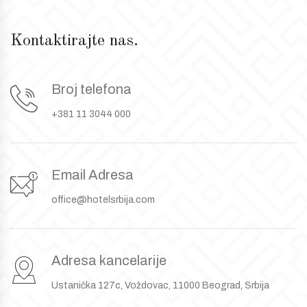
Kontaktirajte nas.
Broj telefona
+381 11 3044 000
Email Adresa
office@hotelsrbija.com
Adresa kancelarije
Ustanička 127c, Voždovac, 11000 Beograd, Srbija