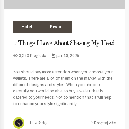
Hotel
Resort
9 Things I Love About Shaving My Head
3,250 Pregleda
jan. 18, 2025
You should pay more attention when you choose your
wallets. There are a lot of them on the market with the
different designs and styles. When you choose
carefully, you would be able to buy a wallet that is
catered to your needs. Not to mention that it will help
to enhance your style significantly.
Pročitaj više
Hotel Srbija