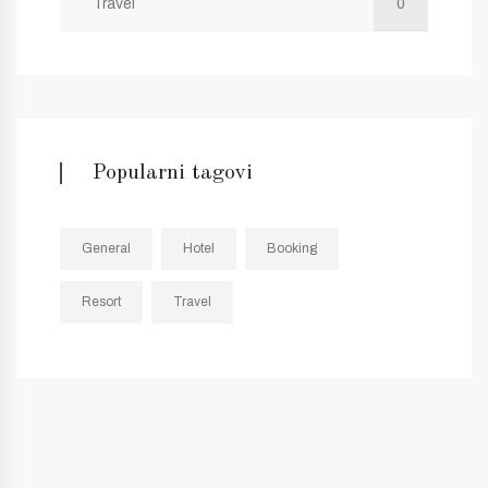
Travel
0
Popularni tagovi
General
Hotel
Booking
Resort
Travel