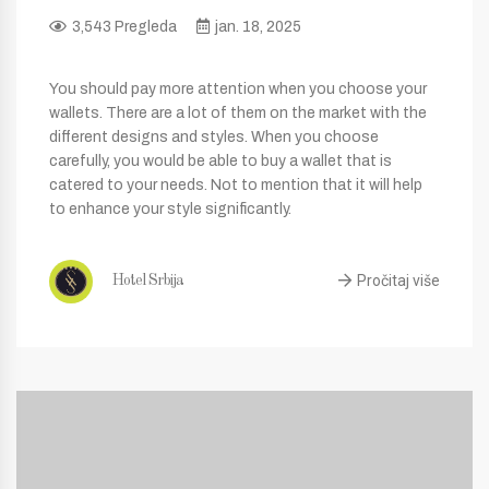
3,543 Pregleda
jan. 18, 2025
You should pay more attention when you choose your
wallets. There are a lot of them on the market with the
different designs and styles. When you choose
carefully, you would be able to buy a wallet that is
catered to your needs. Not to mention that it will help
to enhance your style significantly.
Pročitaj više
Hotel Srbija