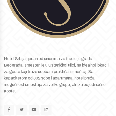
Hotel Srbija, jedan od sinonima za tradiciju grada
Beograda, smešten je u Ustaničkoj ulici, na idealnoj lokaciji
za goste koji traže udoban i praktičan smeštaj. Sa
kapacitetom od 302 sobe i apartmana, hotel pruža
mogućnost smeštaja za velike grupe, ali i za pojedinačne
goste.