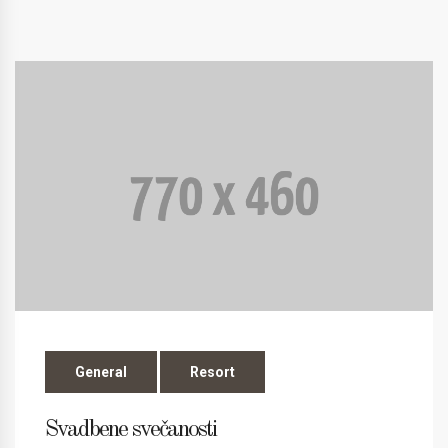
General
Resort
Svadbene svečanosti