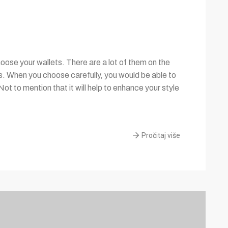
ose your wallets. There are a lot of them on the
es. When you choose carefully, you would be able to
Not to mention that it will help to enhance your style
Pročitaj više