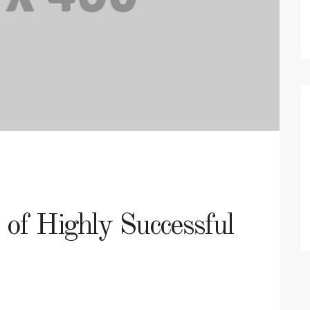
s of Highly Successful