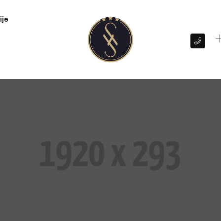
ije
+