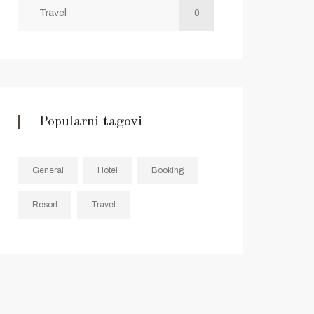
Travel
0
Popularni tagovi
General
Hotel
Booking
Resort
Travel