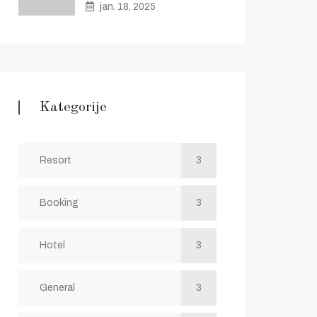
jan. 18, 2025
Kategorije
Resort
3
Booking
3
Hotel
3
General
3