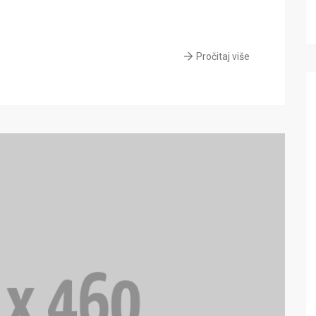
Pročitaj više