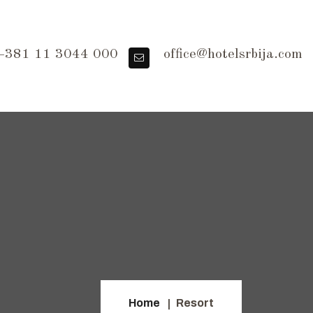
381 11 3044 000
office@hotelsrbija.com
Home
Resort