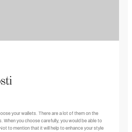
sti
ose your wallets. There are a lot of them on the
es. When you choose carefully, you would be able to
Not to mention that it will help to enhance your style