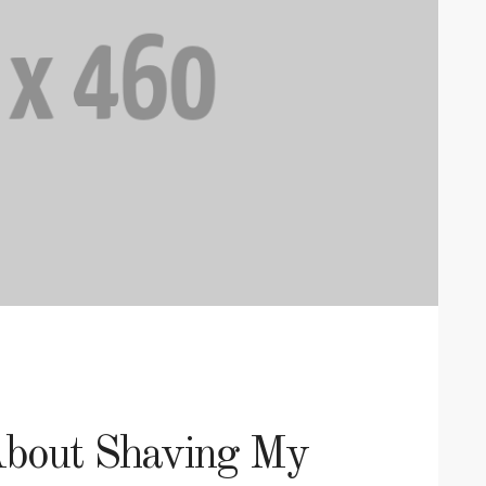
About Shaving My