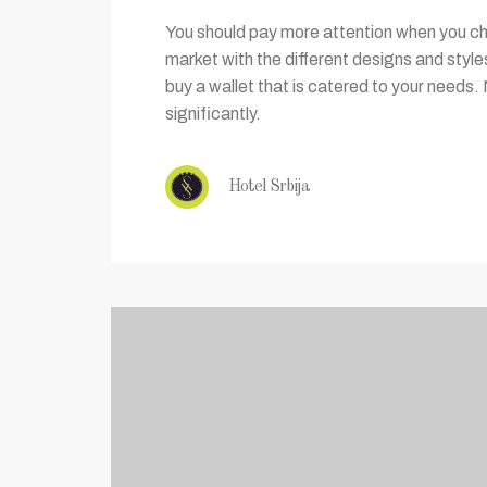
You should pay more attention when you cho
market with the different designs and styl
buy a wallet that is catered to your needs. 
significantly.
Hotel Srbija