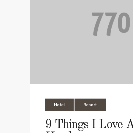
Hotel
Resort
9 Things I Love 