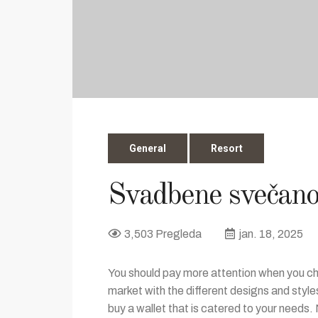
General
Resort
Svadbene svečano
3,503 Pregleda
jan. 18, 2025
You should pay more attention when you cho
market with the different designs and styl
buy a wallet that is catered to your needs. 