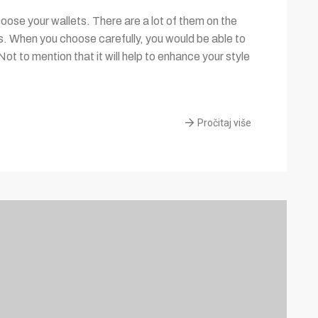
ose your wallets. There are a lot of them on the
es. When you choose carefully, you would be able to
Not to mention that it will help to enhance your style
Pročitaj više