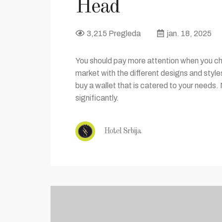
Head
3,215 Pregleda
jan. 18, 2025
You should pay more attention when you cho
market with the different designs and styl
buy a wallet that is catered to your needs. 
significantly.
Hotel Srbija