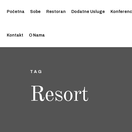
Početna
Sobe
Restoran
Dodatne Usluge
Konferenc
Kontakt
O Nama
TAG
Resort