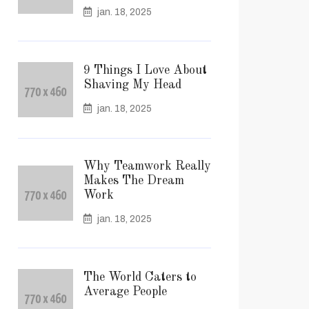
jan. 18, 2025
9 Things I Love About
Shaving My Head
jan. 18, 2025
Why Teamwork Really
Makes The Dream
Work
jan. 18, 2025
The World Caters to
Average People