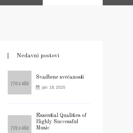
Nedavni postovi
Svadbene svečanosti
jan. 18, 2025
Essential Qualities of
Highly Successful
Music