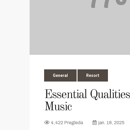
General
Resort
Essential Qualitie
Music
4,422 Pregleda
jan. 18, 2025