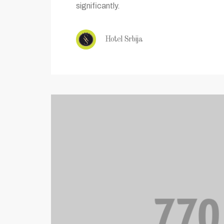
significantly.
Hotel Srbija