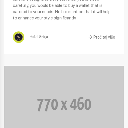
carefully, you would be able to buy a wallet that is
catered to your needs. Not to mention that it will help
to enhance your style significantly.
Pročitaj više
Hotel Srbija