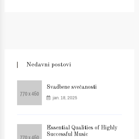
Nedavni postovi
Svadbene svečanosti
jan. 18, 2025
Essential Qualities of Highly
Successful Music