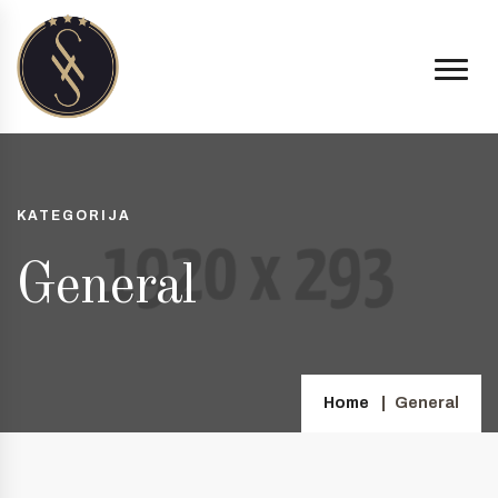
KATEGORIJA
General
Home
General