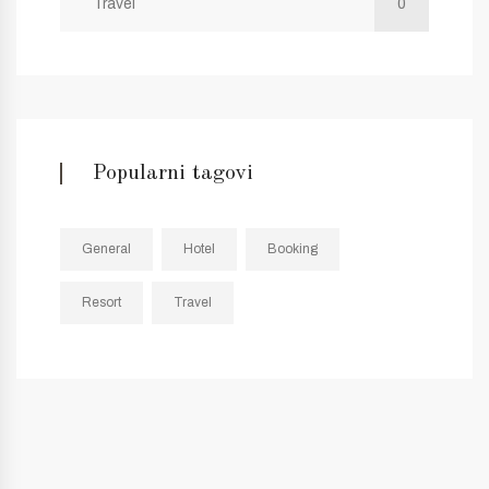
Travel
0
Popularni tagovi
General
Hotel
Booking
Resort
Travel