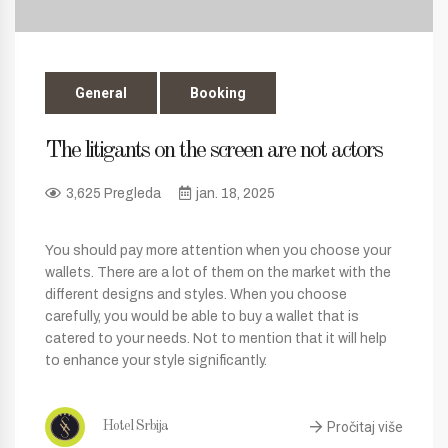
General
Booking
The litigants on the screen are not actors
3,625 Pregleda
jan. 18, 2025
You should pay more attention when you choose your
wallets. There are a lot of them on the market with the
different designs and styles. When you choose
carefully, you would be able to buy a wallet that is
catered to your needs. Not to mention that it will help
to enhance your style significantly.
Pročitaj više
Hotel Srbija