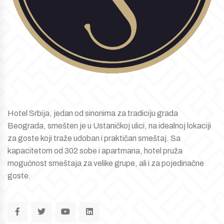
Hotel Srbija, jedan od sinonima za tradiciju grada
Beograda, smešten je u Ustaničkoj ulici, na idealnoj lokaciji
za goste koji traže udoban i praktičan smeštaj. Sa
kapacitetom od 302 sobe i apartmana, hotel pruža
mogućnost smeštaja za velike grupe, ali i za pojedinačne
goste.