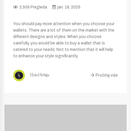
3,509 Pregleda
jan. 18, 2025
You should pay more attention when you choose your
wallets. There are a lot of them on the market with the
different designs and styles. When you choose
carefully, you would be able to buy a wallet that is
catered to your needs. Not to mention that it will help
to enhance your style significantly.
Pročitaj više
Hotel Srbija