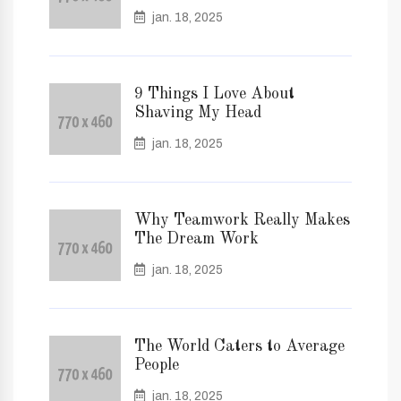
jan. 18, 2025
9 Things I Love About
Shaving My Head
jan. 18, 2025
Why Teamwork Really Makes
The Dream Work
jan. 18, 2025
The World Caters to Average
People
jan. 18, 2025