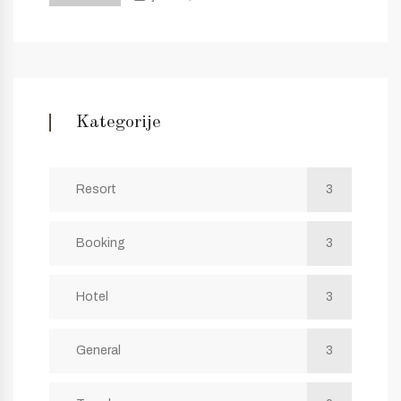
Kategorije
Resort
3
Booking
3
Hotel
3
General
3