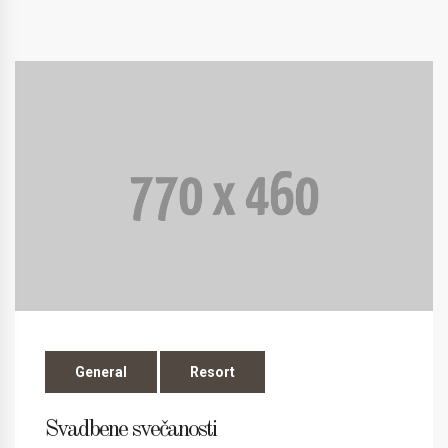
General
Resort
Svadbene svečanosti