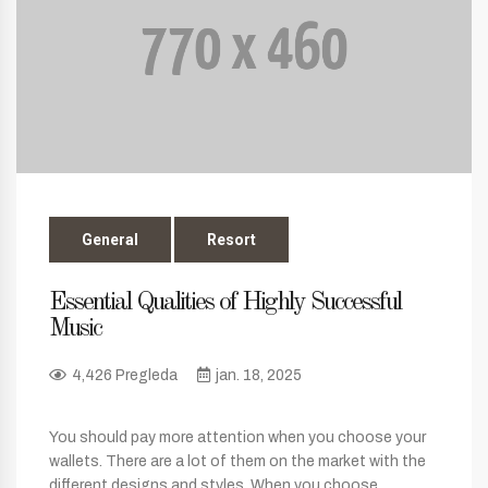
General
Resort
Essential Qualities of Highly Successful
Music
4,426 Pregleda
jan. 18, 2025
You should pay more attention when you choose your
wallets. There are a lot of them on the market with the
different designs and styles. When you choose