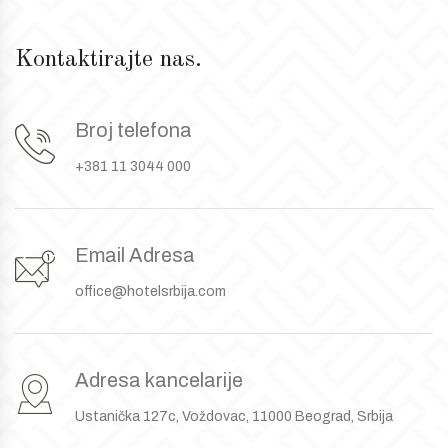
Kontaktirajte nas.
Broj telefona
+381 11 3044 000
Email Adresa
office@hotelsrbija.com
Adresa kancelarije
Ustanička 127c, Voždovac, 11000 Beograd, Srbija